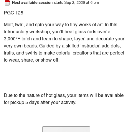
starts Sep 2, 2026 at 6 pm
Next available session
PGC 125
Melt, twirl, and spin your way to tiny works of art. In this
introductory workshop, you’ll heat glass rods over a
3,000°F torch and learn to shape, layer, and decorate your
very own beads. Guided by a skilled instructor, add dots,
trails, and swirls to make colorful creations that are perfect
to wear, share, or show off.
Due to the nature of hot glass, your items will be available
for pickup 5 days after your activity.