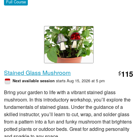
Full Course
Stained Glass Mushroom
115
$
starts Aug 15, 2026 at 5 pm
Next available session
Bring your garden to life with a vibrant stained glass
mushroom. In this introductory workshop, you’ll explore the
fundamentals of stained glass. Under the guidance of a
skilled instructor, you’ll learn to cut, wrap, and solder glass
from a pattern into a fun and funky mushroom that brightens
potted plants or outdoor beds. Great for adding personality
and sparkle to any space.