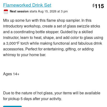
Flameworked Drink Set
115
$
starts Aug 15, 2026 at 3 pm
Next session
Mix up some fun with this flame shop sampler. In this
introductory workshop, create a set of glass swizzle sticks
and a coordinating bottle stopper. Guided by a skilled
instructor, learn to heat, shape, and add color to glass using
a 3,000°F torch while making functional and fabulous drink
accessories. Perfect for entertaining, gifting, or adding
whimsy to your home bar.
Ages 14+
Due to the nature of hot glass, your items will be available
for pickup 5 days after your activity.