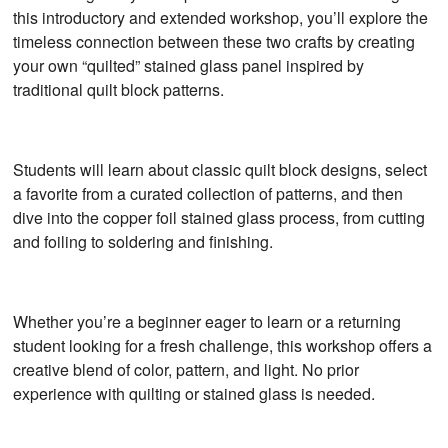
this introductory and extended workshop, you’ll explore the
timeless connection between these two crafts by creating
your own “quilted” stained glass panel inspired by
traditional quilt block patterns.
Students will learn about classic quilt block designs, select
a favorite from a curated collection of patterns, and then
dive into the copper foil stained glass process, from cutting
and foiling to soldering and finishing.
Whether you’re a beginner eager to learn or a returning
student looking for a fresh challenge, this workshop offers a
creative blend of color, pattern, and light. No prior
experience with quilting or stained glass is needed.