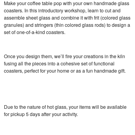
Make your coffee table pop with your own handmade glass
coasters. In this introductory workshop, learn to cut and
assemble sheet glass and combine it with frit (colored glass
granules) and stringers (thin colored glass rods) to design a
set of one-of-a-kind coasters.
Once you design them, we’ll fire your creations in the kiln
fusing all the pieces into a cohesive set of functional
coasters, perfect for your home or as a fun handmade gift.
Due to the nature of hot glass, your items will be available
for pickup 5 days after your activity.