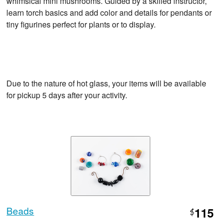
whimsical mini mushrooms. Guided by a skilled instructor,
learn torch basics and add color and details for pendants or
tiny figurines perfect for plants or to display.
Due to the nature of hot glass, your items will be available
for pickup 5 days after your activity.
Beads
115
$