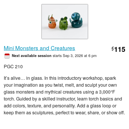
Mini Monsters and Creatures
115
$
starts Sep 3, 2026 at 6 pm
Next available session
PGC 210
It’s alive… in glass. In this introductory workshop, spark
your imagination as you twist, melt, and sculpt your own
glass monsters and mythical creatures using a 3,000°F
torch. Guided by a skilled instructor, learn torch basics and
add colors, texture, and personality. Add a glass loop or
keep them as sculptures, perfect to wear, share, or show off.