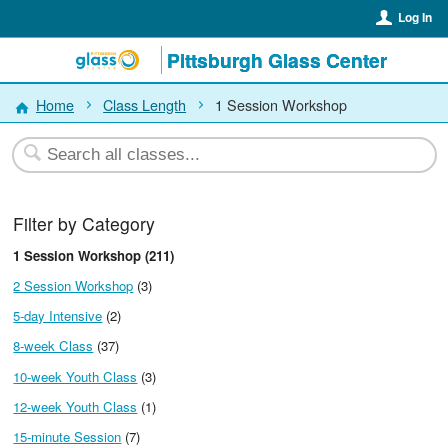
Log In
Pittsburgh Glass Center
Home
Class Length
1 Session Workshop
Filter by Category
1 Session Workshop (211)
2 Session Workshop
(3)
5-day Intensive
(2)
8-week Class
(37)
10-week Youth Class
(3)
12-week Youth Class
(1)
15-minute Session
(7)