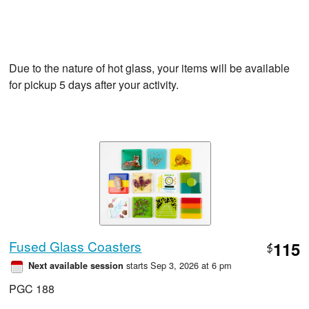
Due to the nature of hot glass, your items will be available
for pickup 5 days after your activity.
Fused Glass Coasters
115
$
starts Sep 3, 2026 at 6 pm
Next available session
PGC 188