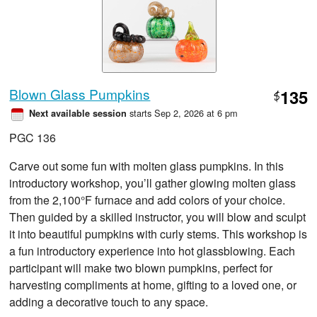
Blown Glass Pumpkins
135
$
starts Sep 2, 2026 at 6 pm
Next available session
PGC 136
Carve out some fun with molten glass pumpkins. In this
introductory workshop, you’ll gather glowing molten glass
from the 2,100°F furnace and add colors of your choice.
Then guided by a skilled instructor, you will blow and sculpt
it into beautiful pumpkins with curly stems. This workshop is
a fun introductory experience into hot glassblowing. Each
participant will make two blown pumpkins, perfect for
harvesting compliments at home, gifting to a loved one, or
adding a decorative touch to any space.