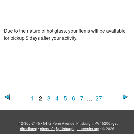
Due to the nature of hot glass, your items will be available
for pickup 5 days after your activity.
1
2
3
4
5
6
7
…
27
412-365-2145
•
5472 Penn Avenue, Pittsburgh, PA 15206
(
get
directions
)
•
glassinfo@pittsburghglasscenter.org
•
© 2026