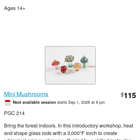
Ages 14+
Mini Mushrooms
115
$
starts Sep 1, 2026 at 6 pm
Next available session
PGC 214
Bring the forest indoors. In this introductory workshop, heat
and shape glass rods with a 3,000°F torch to create