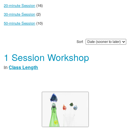
20-minute Session
(16)
30-minute Session
(2)
50-minute Session
(10)
Sort
1 Session Workshop
in
Class Length