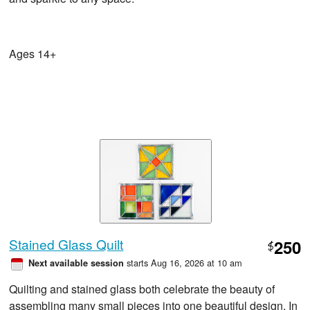
Ages 14+
Stained Glass Quilt
250
$
starts Aug 16, 2026 at 10 am
Next available session
Quilting and stained glass both celebrate the beauty of
assembling many small pieces into one beautiful design. In