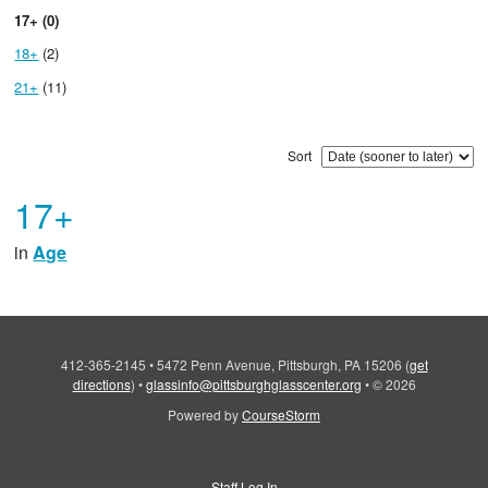
17+ (0)
18+
(2)
21+
(11)
Sort
17+
in
Age
412-365-2145
•
5472 Penn Avenue, Pittsburgh, PA 15206
(
get
directions
)
•
glassinfo@pittsburghglasscenter.org
•
© 2026
Powered by
CourseStorm
Staff Log In