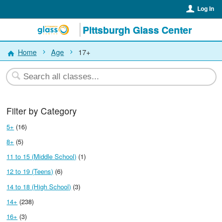
Log In
Pittsburgh Glass Center
Home
Age
17+
Filter by Category
5+
(16)
8+
(5)
11 to 15 (Middle School)
(1)
12 to 19 (Teens)
(6)
14 to 18 (High School)
(3)
14+
(238)
16+
(3)