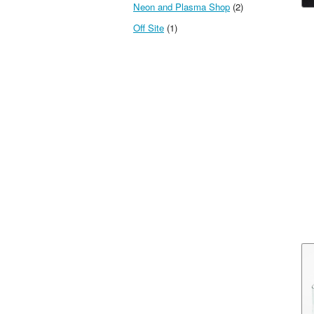
Neon and Plasma Shop
(2)
Off Site
(1)