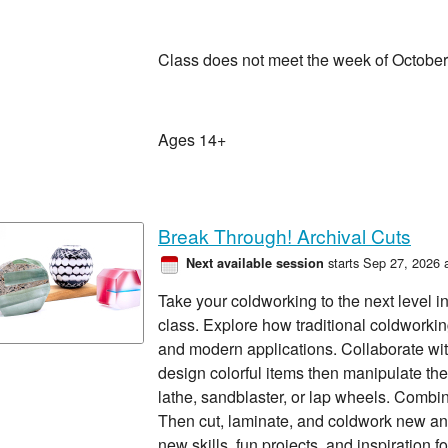
Class does not meet the week of October
Ages 14+
Break Through! Archival Cuts
starts Sep 27, 2026 
Next available session
Take your coldworking to the next level i
class. Explore how traditional coldworking
and modern applications. Collaborate wit
design colorful items then manipulate them
lathe, sandblaster, or lap wheels. Combi
Then cut, laminate, and coldwork new a
new skills, fun projects, and inspiration 