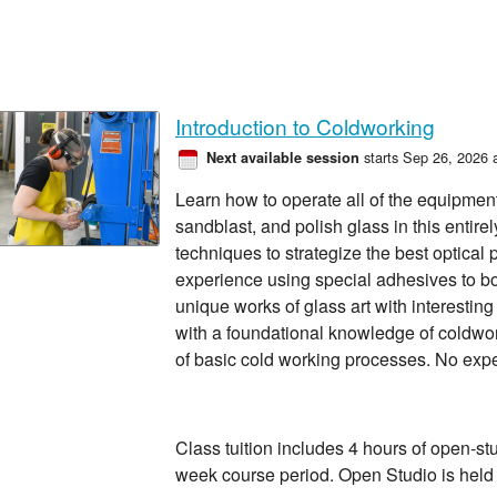
Introduction to Coldworking
starts Sep 26, 2026 
Next available session
Learn how to operate all of the equipment t
sandblast, and polish glass in this entire
techniques to strategize the best optical
experience using special adhesives to b
unique works of glass art with interestin
with a foundational knowledge of coldwo
of basic cold working processes. No exp
Class tuition includes 4 hours of open-st
week course period. Open Studio is hel