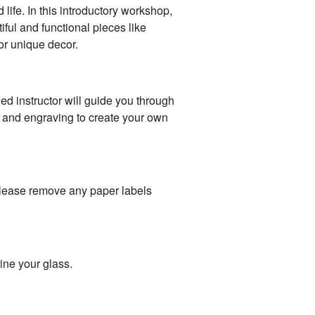
life. In this introductory workshop,
iful and functional pieces like
or unique decor.
led instructor will guide you through
g, and engraving to create your own
please remove any paper labels
ine your glass.