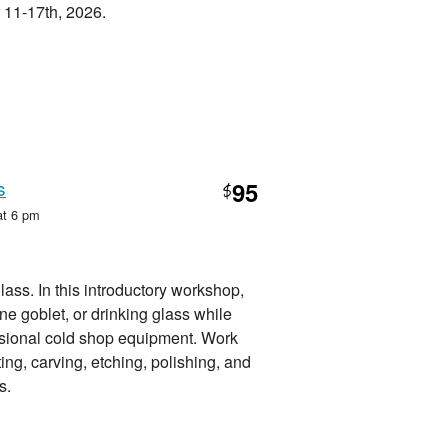
 11-17th, 2026.
s
95
$
at 6 pm
glass. In this introductory workshop,
e goblet, or drinking glass while
ssional cold shop equipment. Work
ting, carving, etching, polishing, and
s.