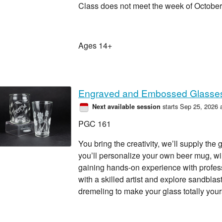
Class does not meet the week of October
Ages 14+
Engraved and Embossed Glasse
starts Sep 25, 2026 
Next available session
PGC 161
You bring the creativity, we’ll supply the 
you’ll personalize your own beer mug, win
gaining hands-on experience with profe
with a skilled artist and explore sandblas
dremeling to make your glass totally your