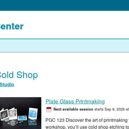
Center
old Shop
Studio
Plate Glass Printmaking
starts Sep 9, 2026 a
Next available session
PGC 123 Discover the art of printmaking wi
workshop, you’ll use cold shop etching t