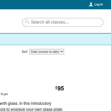
Log In
Sort
95
$
t 6 pm
th glass. In this introductory
ools to engrave your own glass plate