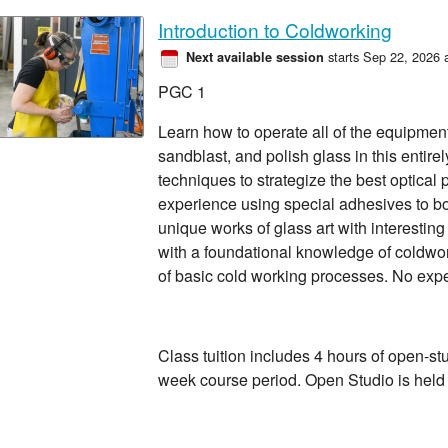
Introduction to Coldworking
starts Sep 22, 2026 
Next available session
PGC 1
Learn how to operate all of the equipment t
sandblast, and polish glass in this entire
techniques to strategize the best optical
experience using special adhesives to b
unique works of glass art with interestin
with a foundational knowledge of coldwo
of basic cold working processes. No exp
Class tuition includes 4 hours of open-st
week course period. Open Studio is hel