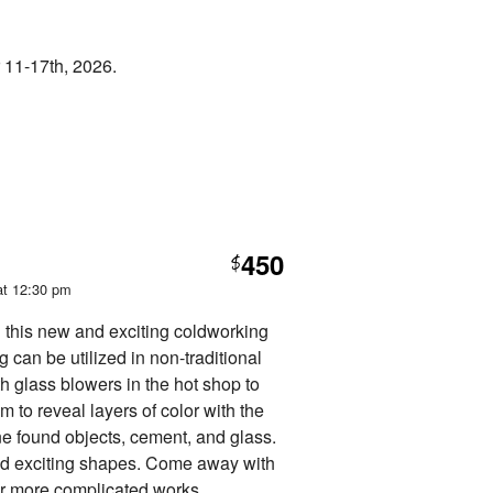
 11-17th, 2026.
450
$
at 12:30 pm
n this new and exciting coldworking
 can be utilized in non-traditional
h glass blowers in the hot shop to
 to reveal layers of color with the
ne found objects, cement, and glass.
nd exciting shapes. Come away with
for more complicated works.