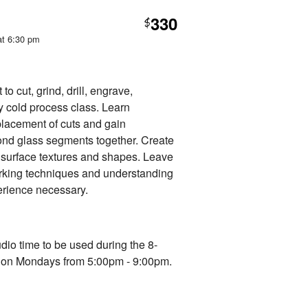
330
$
at 6:30 pm
o cut, grind, drill, engrave,
ly cold process class. Learn
 placement of cuts and gain
ond glass segments together. Create
g surface textures and shapes. Leave
rking techniques and understanding
erience necessary.
udio time to be used during the 8-
d on Mondays from 5:00pm - 9:00pm.