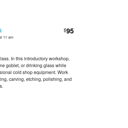
s
95
$
at 11 am
glass. In this introductory workshop,
e goblet, or drinking glass while
ssional cold shop equipment. Work
ting, carving, etching, polishing, and
s.