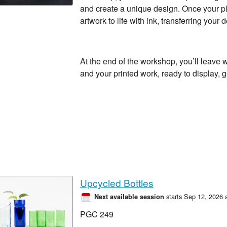
and create a unique design. Once your pla
artwork to life with ink, transferring your
At the end of the workshop, you’ll leave 
and your printed work, ready to display, gi
Upcycled Bottles
starts Sep 12, 2026 
Next available session
PGC 249