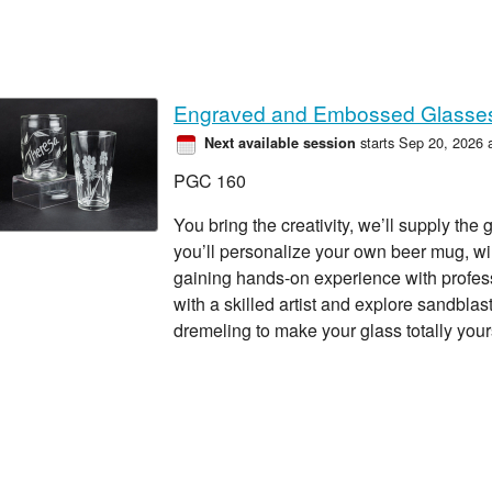
Engraved and Embossed Glasse
starts Sep 20, 2026 
Next available session
PGC 160
You bring the creativity, we’ll supply the 
you’ll personalize your own beer mug, win
gaining hands-on experience with profe
with a skilled artist and explore sandblas
dremeling to make your glass totally your