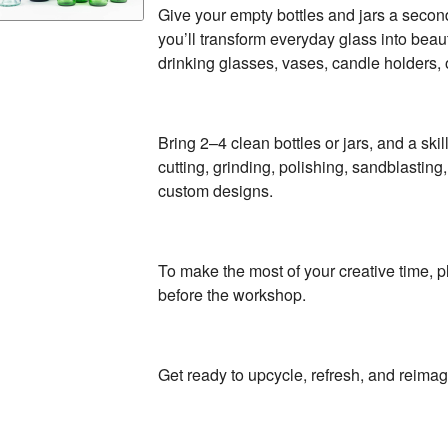
Give your empty bottles and jars a second 
you’ll transform everyday glass into beaut
drinking glasses, vases, candle holders, 
Bring 2–4 clean bottles or jars, and a skil
cutting, grinding, polishing, sandblastin
custom designs.
To make the most of your creative time, 
before the workshop.
Get ready to upcycle, refresh, and reimag