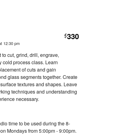
330
$
at 12:30 pm
o cut, grind, drill, engrave,
ly cold process class. Learn
 placement of cuts and gain
ond glass segments together. Create
g surface textures and shapes. Leave
rking techniques and understanding
erience necessary.
udio time to be used during the 8-
d on Mondays from 5:00pm - 9:00pm.