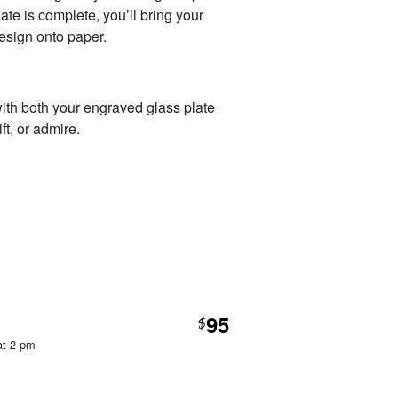
te is complete, you’ll bring your
 design onto paper.
with both your engraved glass plate
ft, or admire.
95
$
at 2 pm