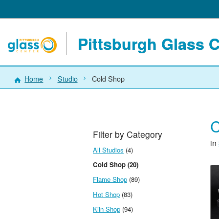
Pittsburgh Glass 
Home
Studio
Cold Shop
C
Filter by Category
in
All Studios
(4)
Cold Shop (20)
Flame Shop
(89)
Hot Shop
(83)
Kiln Shop
(94)