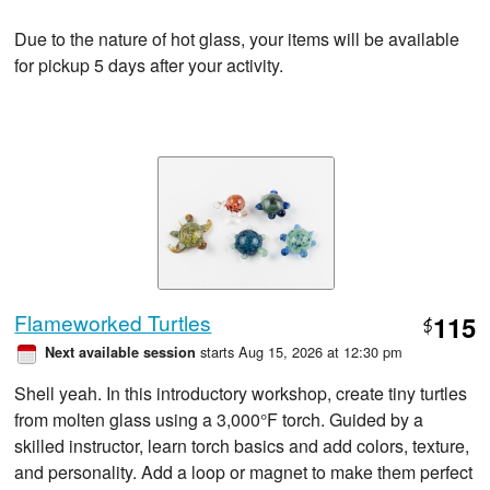
Due to the nature of hot glass, your items will be available
for pickup 5 days after your activity.
Flameworked Turtles
115
$
starts Aug 15, 2026 at 12:30 pm
Next available session
Shell yeah. In this introductory workshop, create tiny turtles
from molten glass using a 3,000°F torch. Guided by a
skilled instructor, learn torch basics and add colors, texture,
and personality. Add a loop or magnet to make them perfect