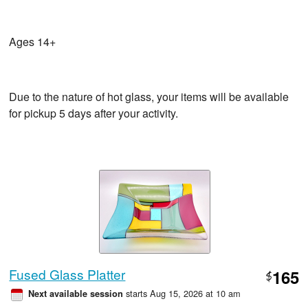
Ages 14+
Due to the nature of hot glass, your items will be available
for pickup 5 days after your activity.
Fused Glass Platter
165
$
starts Aug 15, 2026 at 10 am
Next available session