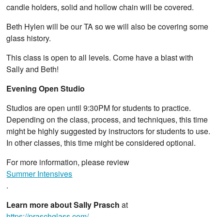
candle holders, solid and hollow chain will be covered.
Beth Hylen will be our TA so we will also be covering some
glass history.
This class is open to all levels. Come have a blast with
Sally and Beth!
Evening Open Studio
Studios are open until 9:30PM for students to practice.
Depending on the class, process, and techniques, this time
might be highly suggested by instructors for students to use.
In other classes, this time might be considered optional.
For more information, please review
Summer Intensives
.
Learn more about Sally Prasch
at
https://praschglass.com/