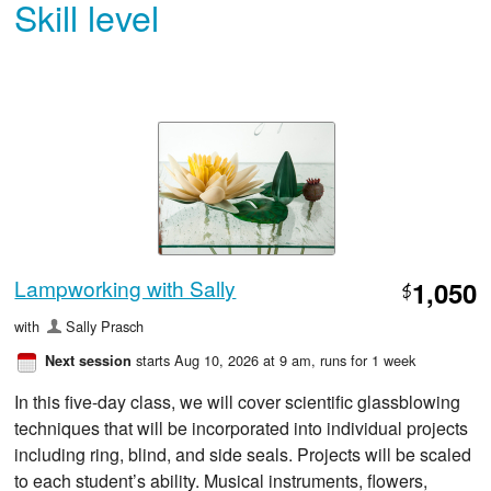
Skill level
Lampworking with Sally
1,050
$
with
Sally Prasch
starts Aug 10, 2026 at 9 am
, runs for 1 week
Next session
In this five-day class, we will cover scientific glassblowing
techniques that will be incorporated into individual projects
including ring, blind, and side seals. Projects will be scaled
to each student’s ability. Musical instruments, flowers,