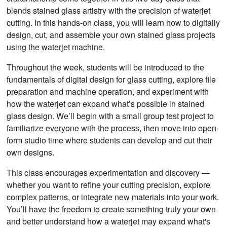
blends stained glass artistry with the precision of waterjet
cutting. In this hands-on class, you will learn how to digitally
design, cut, and assemble your own stained glass projects
using the waterjet machine.
Throughout the week, students will be introduced to the
fundamentals of digital design for glass cutting, explore file
preparation and machine operation, and experiment with
how the waterjet can expand what’s possible in stained
glass design. We’ll begin with a small group test project to
familiarize everyone with the process, then move into open-
form studio time where students can develop and cut their
own designs.
This class encourages experimentation and discovery —
whether you want to refine your cutting precision, explore
complex patterns, or integrate new materials into your work.
You’ll have the freedom to create something truly your own
and better understand how a waterjet may expand what's