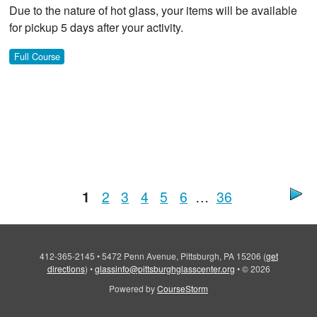
Due to the nature of hot glass, your items will be available
for pickup 5 days after your activity.
Full Course
1
2
3
4
5
6
…
36
412-365-2145
•
5472 Penn Avenue, Pittsburgh, PA 15206
(
get
directions
)
•
glassinfo@pittsburghglasscenter.org
•
© 2026
Powered by
CourseStorm