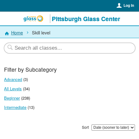
Log In
Pittsburgh Glass Center
Home
Skill level
Filter by Subcategory
Advanced
(3)
All Levels
(34)
Beginner
(238)
Intermediate
(13)
Sort