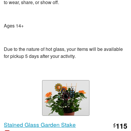
to wear, share, or show off.
Ages 14+
Due to the nature of hot glass, your items will be available
for pickup 5 days after your activity.
Stained Glass Garden Stake
115
$