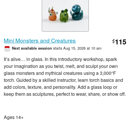
Mini Monsters and Creatures
115
$
starts Aug 15, 2026 at 10 am
Next available session
It’s alive… in glass. In this introductory workshop, spark
your imagination as you twist, melt, and sculpt your own
glass monsters and mythical creatures using a 3,000°F
torch. Guided by a skilled instructor, learn torch basics and
add colors, texture, and personality. Add a glass loop or
keep them as sculptures, perfect to wear, share, or show off.
Ages 14+