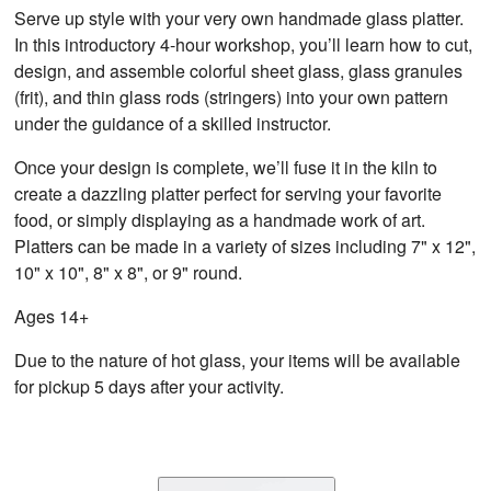
Serve up style with your very own handmade glass platter.
In this introductory 4-hour workshop, you’ll learn how to cut,
design, and assemble colorful sheet glass, glass granules
(frit), and thin glass rods (stringers) into your own pattern
under the guidance of a skilled instructor.
Once your design is complete, we’ll fuse it in the kiln to
create a dazzling platter perfect for serving your favorite
food, or simply displaying as a handmade work of art.
Platters can be made in a variety of sizes including 7" x 12",
10" x 10", 8" x 8", or 9" round.
Ages 14+
Due to the nature of hot glass, your items will be available
for pickup 5 days after your activity.