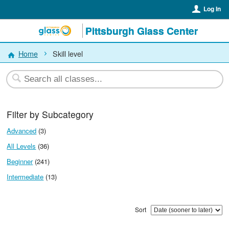
Log In
Pittsburgh Glass Center
Home
Skill level
Filter by Subcategory
Advanced
(3)
All Levels
(36)
Beginner
(241)
Intermediate
(13)
Sort