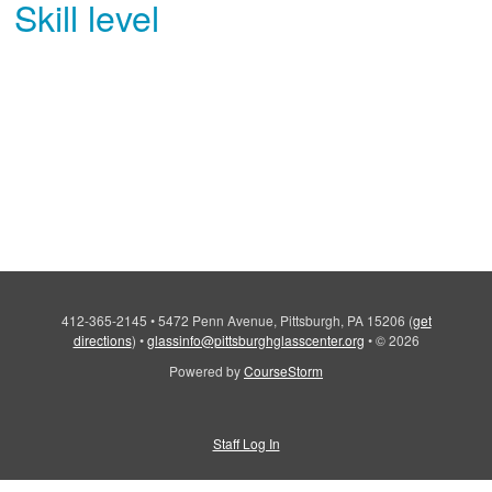
Skill level
412-365-2145
•
5472 Penn Avenue, Pittsburgh, PA 15206
(
get
directions
)
•
glassinfo@pittsburghglasscenter.org
•
© 2026
Powered by
CourseStorm
Staff Log In