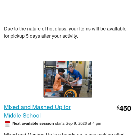
Due to the nature of hot glass, your items will be available
for pickup 5 days after your activity.
Mixed and Mashed Up for
450
$
Middle School
starts Sep 9, 2026 at 4 pm
Next available session
Mixed and Mashed Up is a hands-on, glass making after-