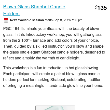
Blown Glass Shabbat Candle
135
$
Holders
starts Sep 8, 2026 at 6 pm
Next available session
PGC 154 Illuminate your rituals with the beauty of blown
glass. In this introductory workshop, you will gather glass
from the 2,100°F furnace and add colors of your choice.
Then, guided by a skilled instructor, you’ll blow and shape
the glass into elegant Shabbat candle holders, designed to
reflect and amplify the warmth of candlelight.
This workshop is a fun introduction to hot glassblowing.
Each participant will create a pair of blown glass candle
holders perfect for marking Shabbat, celebrating tradition,
or bringing a meaningful, handmade glow into your home.