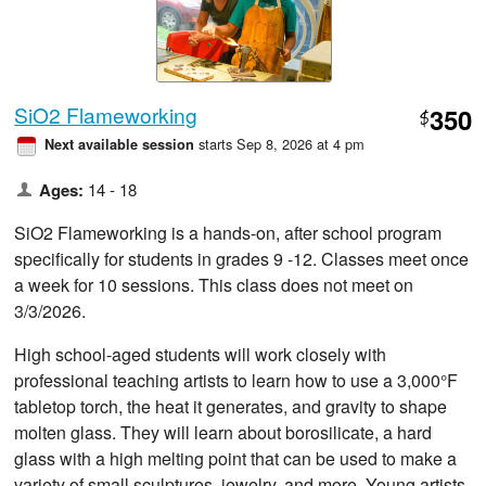
SiO2 Flameworking
350
$
starts Sep 8, 2026 at 4 pm
Next available session
Ages:
14 - 18
SiO2 Flameworking is a hands-on, after school program
specifically for students in grades 9 -12. Classes meet once
a week for 10 sessions. This class does not meet on
3/3/2026.
High school-aged students will work closely with
professional teaching artists to learn how to use a 3,000°F
tabletop torch, the heat it generates, and gravity to shape
molten glass. They will learn about borosilicate, a hard
glass with a high melting point that can be used to make a
variety of small sculptures, jewelry, and more. Young artists