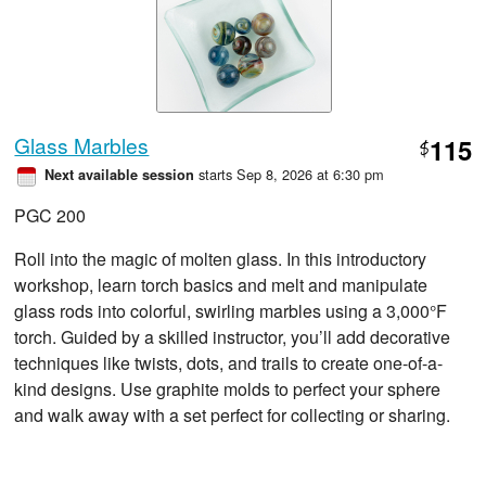
Glass Marbles
115
$
starts Sep 8, 2026 at 6:30 pm
Next available session
PGC 200
Roll into the magic of molten glass. In this introductory
workshop, learn torch basics and melt and manipulate
glass rods into colorful, swirling marbles using a 3,000°F
torch. Guided by a skilled instructor, you’ll add decorative
techniques like twists, dots, and trails to create one-of-a-
kind designs. Use graphite molds to perfect your sphere
and walk away with a set perfect for collecting or sharing.