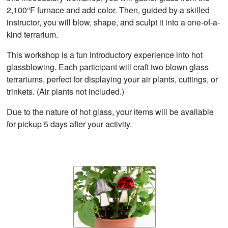
2,100°F furnace and add color. Then, guided by a skilled
instructor, you will blow, shape, and sculpt it into a one-of-a-
kind terrarium.
This workshop is a fun introductory experience into hot
glassblowing. Each participant will craft two blown glass
terrariums, perfect for displaying your air plants, cuttings, or
trinkets. (Air plants not included.)
Due to the nature of hot glass, your items will be available
for pickup 5 days after your activity.