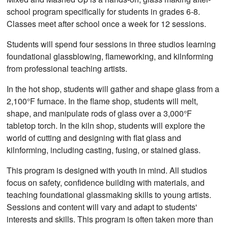
school program specifically for students in grades 6-8.
Classes meet after school once a week for 12 sessions.
Students will spend four sessions in three studios learning
foundational glassblowing, flameworking, and kilnforming
from professional teaching artists.
In the hot shop, students will gather and shape glass from a
2,100°F furnace. In the flame shop, students will melt,
shape, and manipulate rods of glass over a 3,000°F
tabletop torch. In the kiln shop, students will explore the
world of cutting and designing with flat glass and
kilnforming, including casting, fusing, or stained glass.
This program is designed with youth in mind. All studios
focus on safety, confidence building with materials, and
teaching foundational glassmaking skills to young artists.
Sessions and content will vary and adapt to students'
interests and skills. This program is often taken more than