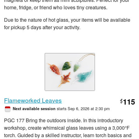
home, fridge, or friend who loves tiny creatures.
Due to the nature of hot glass, your items will be available
for pickup 5 days after your activity.
Flameworked Leaves
115
$
starts Sep 6, 2026 at 2:30 pm
Next available session
PGC 177 Bring the outdoors inside. In this introductory
workshop, create whimsical glass leaves using a 3,000°F
torch. Guided by a skilled instructor, learn torch basics and