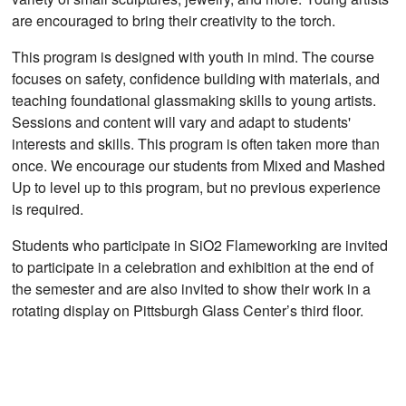
are encouraged to bring their creativity to the torch.
This program is designed with youth in mind. The course
focuses on safety, confidence building with materials, and
teaching foundational glassmaking skills to young artists.
Sessions and content will vary and adapt to students'
interests and skills. This program is often taken more than
once. We encourage our students from Mixed and Mashed
Up to level up to this program, but no previous experience
is required.
Students who participate in SiO2 Flameworking are invited
to participate in a celebration and exhibition at the end of
the semester and are also invited to show their work in a
rotating display on Pittsburgh Glass Center’s third floor.