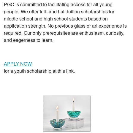
PGC is committed to facilitating access for all young
people. We offer full- and half-tuition scholarships for
middle school and high school students based on
application strength. No previous glass or art experience is
required. Our only prerequisites are enthusiasm, curiosity,
and eagerness to learn.
APPLY NOW
for a youth scholarship at this link.