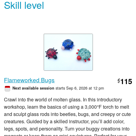
Skill level
Flameworked Bugs
115
$
starts Sep 6, 2026 at 12 pm
Next available session
Crawl into the world of molten glass. In this introductory
workshop, learn the basics of using a 3,000°F torch to melt
and sculpt glass rods into beetles, bugs, and creepy or cute
creatures. Guided by a skilled instructor, you’ll add color,
legs, spots, and personality. Turn your buggy creations into
magnets or keep them as mini sculptures. Perfect for your