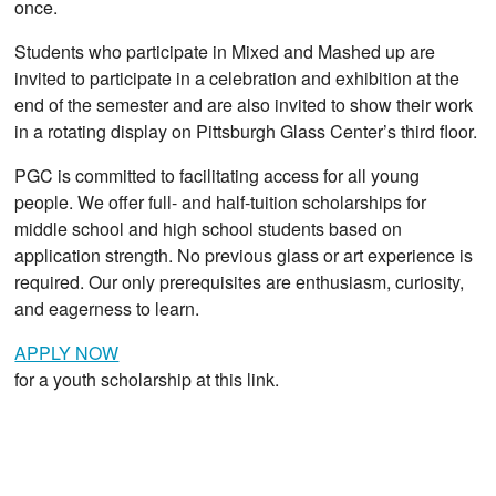
once.
Students who participate in Mixed and Mashed up are
invited to participate in a celebration and exhibition at the
end of the semester and are also invited to show their work
in a rotating display on Pittsburgh Glass Center’s third floor.
PGC is committed to facilitating access for all young
people. We offer full- and half-tuition scholarships for
middle school and high school students based on
application strength. No previous glass or art experience is
required. Our only prerequisites are enthusiasm, curiosity,
and eagerness to learn.
APPLY NOW
for a youth scholarship at this link.