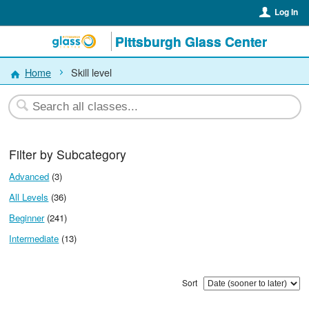
Log In
Pittsburgh Glass Center
Home
Skill level
Filter by Subcategory
Advanced
(3)
All Levels
(36)
Beginner
(241)
Intermediate
(13)
Sort