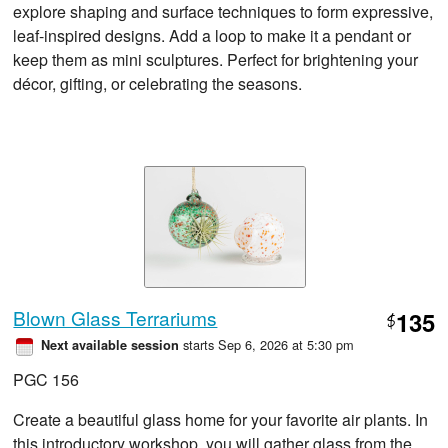
explore shaping and surface techniques to form expressive,
leaf-inspired designs. Add a loop to make it a pendant or
keep them as mini sculptures. Perfect for brightening your
décor, gifting, or celebrating the seasons.
Blown Glass Terrariums
135
$
starts Sep 6, 2026 at 5:30 pm
Next available session
PGC 156
Create a beautiful glass home for your favorite air plants. In
this introductory workshop, you will gather glass from the