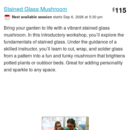
Stained Glass Mushroom
115
$
starts Sep 6, 2026 at 5:30 pm
Next available session
Bring your garden to life with a vibrant stained glass
mushroom. In this introductory workshop, you’ll explore the
fundamentals of stained glass. Under the guidance of a
skilled instructor, you’ll learn to cut, wrap, and solder glass
from a pattern into a fun and funky mushroom that brightens
potted plants or outdoor beds. Great for adding personality
and sparkle to any space.