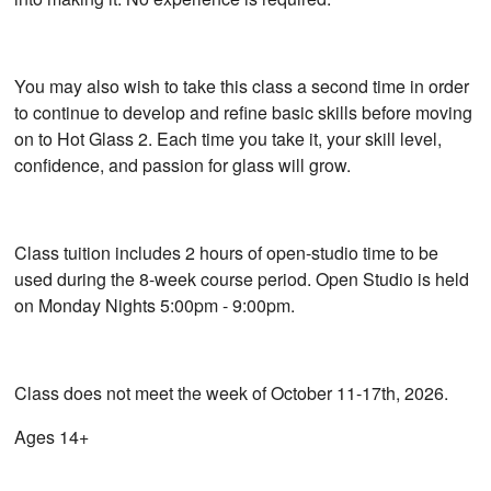
You may also wish to take this class a second time in order
to continue to develop and refine basic skills before moving
on to Hot Glass 2. Each time you take it, your skill level,
confidence, and passion for glass will grow.
Class tuition includes 2 hours of open-studio time to be
used during the 8-week course period. Open Studio is held
on Monday Nights 5:00pm - 9:00pm.
Class does not meet the week of October 11-17th, 2026.
Ages 14+