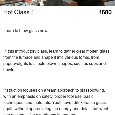
Hot Glass 1
680
$
Learn to blow glass now.
In this introductory class, learn to gather clear molten glass
from the furnace and shape it into various forms, from
paperweights to simple blown shapes, such as cups and
bowls.
Instruction focuses on a team approach to glassblowing,
with an emphasis on safety, proper tool use, basic
techniques, and materials. Youll never drink from a glass
again without appreciating the energy and detail that went
into making it. No experience is required.