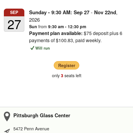
Sunday - 9:30 AM:
Sep
27
-
Nov
22nd
,
SEP
27
2026
Sun
from
9:30 am - 12:30 pm
Payment plan available:
$75 deposit plus 6
payments of $100.83, paid weekly.
Will run
Register
only
seats left
3
Pittsburgh Glass Center
5472 Penn Avenue