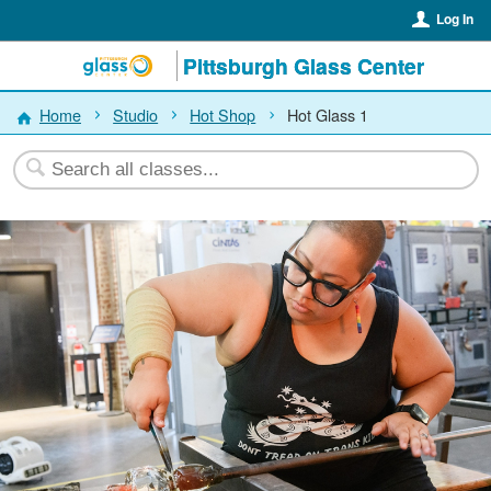
Log In
Pittsburgh Glass Center
Home
Studio
Hot Shop
Hot Glass 1