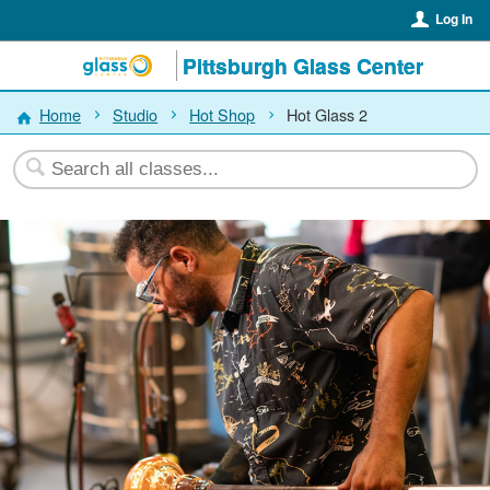
Log In
Pittsburgh Glass Center
Home
Studio
Hot Shop
Hot Glass 2