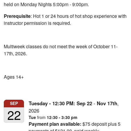
held on Monday Nights 5:00pm - 9:00pm.
Prerequisite
: Hot 1 or 24 hours of hot shop experience with
instructor permission is required.
Multiweek classes do not meet the week of October 11-
17th, 2026.
Ages 14+
Tuesday - 12:30 PM:
Sep
22
-
Nov
17th
,
SEP
22
2026
Tue
from
12:30 - 3:30 pm
Payment plan available:
$75 deposit plus 5
payments of $121.00, paid weekly.