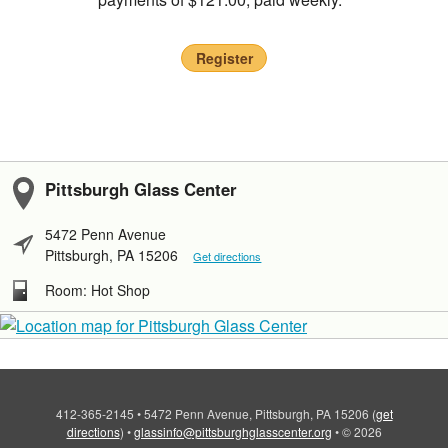
Register
Pittsburgh Glass Center
5472 Penn Avenue
Pittsburgh, PA 15206
Get directions
Room: Hot Shop
412-365-2145
•
5472 Penn Avenue, Pittsburgh, PA 15206
(
get
directions
)
•
glassinfo@pittsburghglasscenter.org
•
© 2026