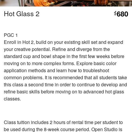
Hot Glass 2
680
$
PGC 1
Enroll in Hot 2, build on your existing skill set and expand
your creative potential. Refine and diverge from the
standard cup and bowl shape in the first few weeks before
moving on to more complex forms. Explore basic color
application methods and learn how to troubleshoot
common problems. It is recommended that all students take
this class a second time in order to continue to develop and
refine basic skills before moving on to advanced hot glass
classes.
Class tuition includes 2 hours of rental time per student to
be used during the 8-week course period. Open Studio is