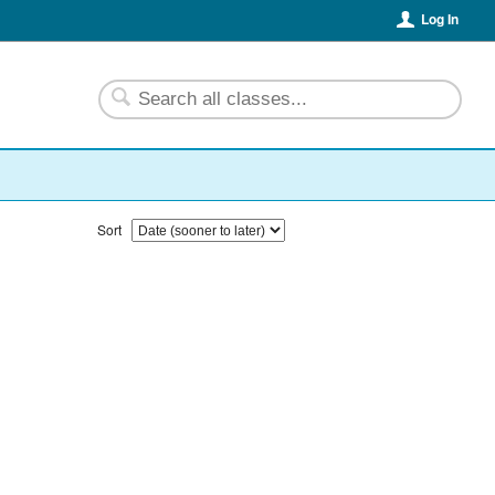
Log In
Sort