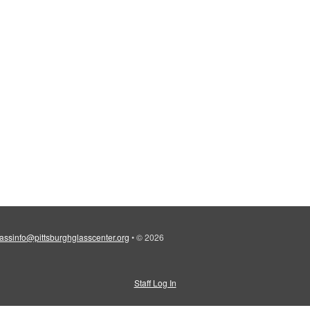
lassinfo@pittsburghglasscenter.org
•
© 2026
Staff Log In