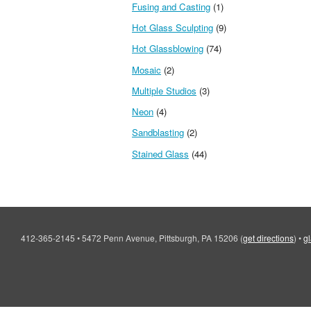
Fusing and Casting
(1)
Hot Glass Sculpting
(9)
Hot Glassblowing
(74)
Mosaic
(2)
Multiple Studios
(3)
Neon
(4)
Sandblasting
(2)
Stained Glass
(44)
412-365-2145
•
5472 Penn Avenue, Pittsburgh, PA 15206
(
get directions
)
•
g