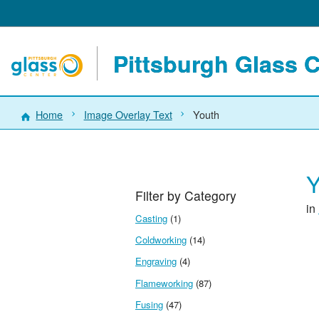
Pittsburgh Glass 
Home
Image Overlay Text
Youth
Y
Filter by Category
in
Casting
(1)
Coldworking
(14)
Engraving
(4)
Flameworking
(87)
Fusing
(47)