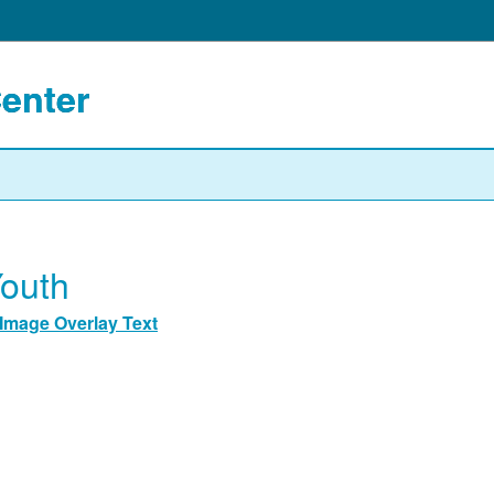
Center
outh
Image Overlay Text