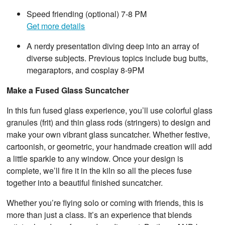
Speed friending (optional) 7-8 PM
Get more details
A nerdy presentation diving deep into an array of
diverse subjects. Previous topics include bug butts,
megaraptors, and cosplay 8-9PM
Make a Fused Glass Suncatcher
In this fun fused glass experience, you’ll use colorful glass
granules (frit) and thin glass rods (stringers) to design and
make your own vibrant glass suncatcher. Whether festive,
cartoonish, or geometric, your handmade creation will add
a little sparkle to any window. Once your design is
complete, we’ll fire it in the kiln so all the pieces fuse
together into a beautiful finished suncatcher.
Whether you’re flying solo or coming with friends, this is
more than just a class. It’s an experience that blends