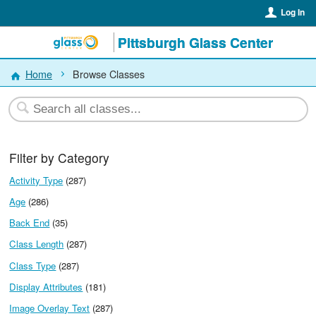
Log In
Pittsburgh Glass Center
Home
Browse Classes
Filter by Category
Activity Type
(287)
Age
(286)
Back End
(35)
Class Length
(287)
Class Type
(287)
Display Attributes
(181)
Image Overlay Text
(287)