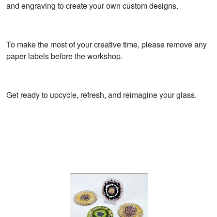
and engraving to create your own custom designs.
To make the most of your creative time, please remove any
paper labels before the workshop.
Get ready to upcycle, refresh, and reimagine your glass.