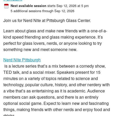
starts Sep 12, 2026 at 5 pm
Next available session
5 additional sessions through Sep 12, 2026
Join us for Nerd Nite at Pittsburgh Glass Center.
Learn about glass and make new friends with a one-of-a-
kind speed friending and glass making experience. It’s
perfect for glass lovers, nerds, or anyone looking to try
something new and meet someone new.
Nerd Nite Pittsburgh
is a lecture series that’s a mix between a comedy show,
TED talk, and a social mixer. Speakers present for 15
minutes on a variety of topics related to science and
technology, popular culture, history, and other nerdery with
a vibe that’s as entertaining as it is academic. Audience
members can ask questions, and there is an entirely
optional social game. Expect to learn new and fascinating
things, making friends with other nerds and enjoy food and
drinks.