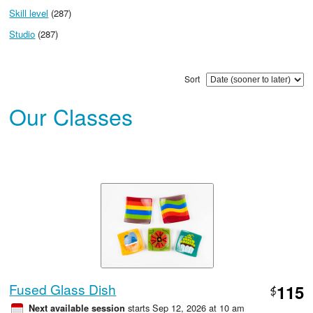
Skill level
(287)
Studio
(287)
Sort
Our Classes
Fused Glass Dish
115
$
starts Sep 12, 2026 at 10 am
Next available session