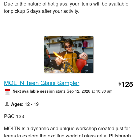
Due to the nature of hot glass, your items will be available
for pickup 5 days after your activity.
MOLTN Teen Glass Sampler
125
$
starts Sep 12, 2026 at 10:30 am
Next available session
Ages:
12 - 19
PGC 123
MOLTN is a dynamic and unique workshop created just for
teens to explore the exciting world of glass art at Pittsburgh