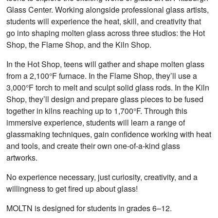
Glass Center. Working alongside professional glass artists,
students will experience the heat, skill, and creativity that
go into shaping molten glass across three studios: the Hot
Shop, the Flame Shop, and the Kiln Shop.
In the Hot Shop, teens will gather and shape molten glass
from a 2,100°F furnace. In the Flame Shop, they’ll use a
3,000°F torch to melt and sculpt solid glass rods. In the Kiln
Shop, they’ll design and prepare glass pieces to be fused
together in kilns reaching up to 1,700°F. Through this
immersive experience, students will learn a range of
glassmaking techniques, gain confidence working with heat
and tools, and create their own one-of-a-kind glass
artworks.
No experience necessary, just curiosity, creativity, and a
willingness to get fired up about glass!
MOLTN is designed for students in grades 6–12.