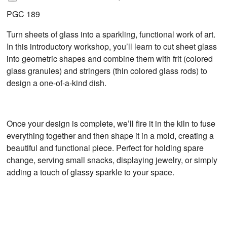
PGC 189
Turn sheets of glass into a sparkling, functional work of art.
In this introductory workshop, you’ll learn to cut sheet glass
into geometric shapes and combine them with frit (colored
glass granules) and stringers (thin colored glass rods) to
design a one-of-a-kind dish.
Once your design is complete, we’ll fire it in the kiln to fuse
everything together and then shape it in a mold, creating a
beautiful and functional piece. Perfect for holding spare
change, serving small snacks, displaying jewelry, or simply
adding a touch of glassy sparkle to your space.