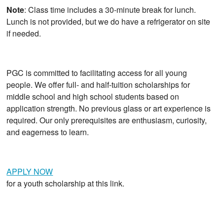
Note
: Class time includes a 30-minute break for lunch.
Lunch is not provided, but we do have a refrigerator on site
if needed.
PGC is committed to facilitating access for all young
people. We offer full- and half-tuition scholarships for
middle school and high school students based on
application strength. No previous glass or art experience is
required. Our only prerequisites are enthusiasm, curiosity,
and eagerness to learn.
APPLY NOW
for a youth scholarship at this link.