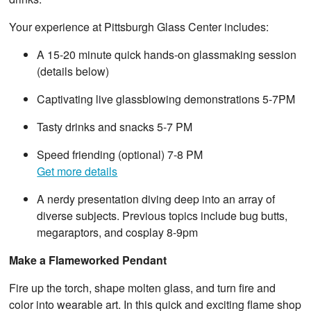
Your experience at Pittsburgh Glass Center includes:
A 15-20 minute quick hands-on glassmaking session
(details below)
Captivating live glassblowing demonstrations 5-7PM
Tasty drinks and snacks 5-7 PM
Speed friending (optional) 7-8 PM
Get more details
A nerdy presentation diving deep into an array of
diverse subjects. Previous topics include bug butts,
megaraptors, and cosplay 8-9pm
Make a Flameworked Pendant
Fire up the torch, shape molten glass, and turn fire and
color into wearable art. In this quick and exciting flame shop