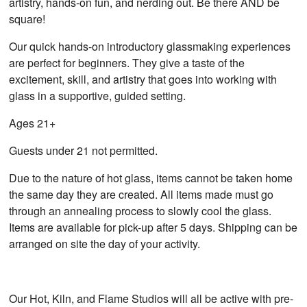
artistry, hands-on fun, and nerding out. Be there AND be
square!
Our quick hands-on introductory glassmaking experiences
are perfect for beginners. They give a taste of the
excitement, skill, and artistry that goes into working with
glass in a supportive, guided setting.
Ages 21+
Guests under 21 not permitted.
Due to the nature of hot glass, items cannot be taken home
the same day they are created. All items made must go
through an annealing process to slowly cool the glass.
Items are available for pick-up after 5 days. Shipping can be
arranged on site the day of your activity.
Our Hot, Kiln, and Flame Studios will all be active with pre-