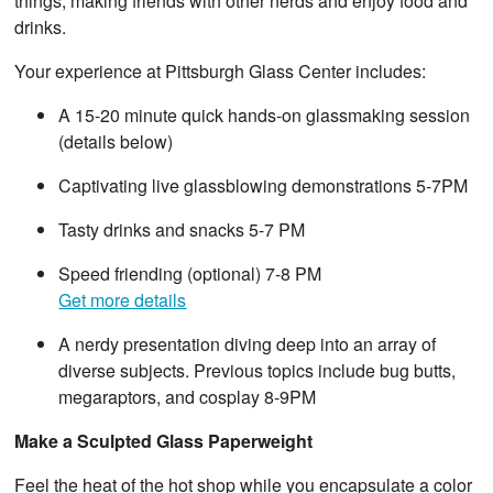
things, making friends with other nerds and enjoy food and
drinks.
Your experience at Pittsburgh Glass Center includes:
A 15-20 minute quick hands-on glassmaking session
(details below)
Captivating live glassblowing demonstrations 5-7PM
Tasty drinks and snacks 5-7 PM
Speed friending (optional) 7-8 PM
Get more details
A nerdy presentation diving deep into an array of
diverse subjects. Previous topics include bug butts,
megaraptors, and cosplay 8-9PM
Make a Sculpted Glass Paperweight
Feel the heat of the hot shop while you encapsulate a color