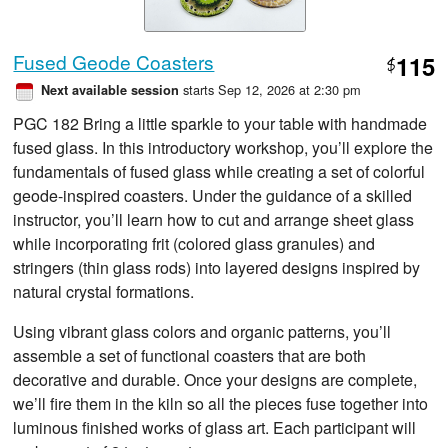
Fused Geode Coasters
115
$
starts Sep 12, 2026 at 2:30 pm
Next available session
PGC 182 Bring a little sparkle to your table with handmade
fused glass. In this introductory workshop, you’ll explore the
fundamentals of fused glass while creating a set of colorful
geode-inspired coasters. Under the guidance of a skilled
instructor, you’ll learn how to cut and arrange sheet glass
while incorporating frit (colored glass granules) and
stringers (thin glass rods) into layered designs inspired by
natural crystal formations.
Using vibrant glass colors and organic patterns, you’ll
assemble a set of functional coasters that are both
decorative and durable. Once your designs are complete,
we’ll fire them in the kiln so all the pieces fuse together into
luminous finished works of glass art. Each participant will