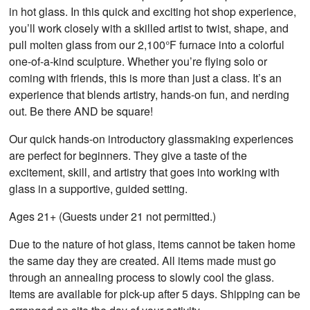
in hot glass. In this quick and exciting hot shop experience,
you’ll work closely with a skilled artist to twist, shape, and
pull molten glass from our 2,100°F furnace into a colorful
one-of-a-kind sculpture. Whether you’re flying solo or
coming with friends, this is more than just a class. It’s an
experience that blends artistry, hands-on fun, and nerding
out. Be there AND be square!
Our quick hands-on introductory glassmaking experiences
are perfect for beginners. They give a taste of the
excitement, skill, and artistry that goes into working with
glass in a supportive, guided setting.
Ages 21+ (Guests under 21 not permitted.)
Due to the nature of hot glass, items cannot be taken home
the same day they are created. All items made must go
through an annealing process to slowly cool the glass.
Items are available for pick-up after 5 days. Shipping can be