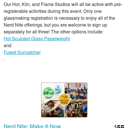
Our Hot, Kiln, and Flame Studios will all be active with pre-
registerable activities during this event. Only one
glassmaking registration is necessary to enjoy all of the
Nerd Nite offerings, but you are welcome to sign up
separately for all three! The other options include:
Hot Sculpted Glass Paperweight
and
Fused Suncatcher
.
Nerd Nite: Make-It-Now
55