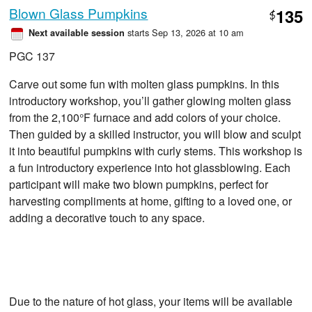
Blown Glass Pumpkins
135
$
starts Sep 13, 2026 at 10 am
Next available session
PGC 137
Carve out some fun with molten glass pumpkins. In this
introductory workshop, you’ll gather glowing molten glass
from the 2,100°F furnace and add colors of your choice.
Then guided by a skilled instructor, you will blow and sculpt
it into beautiful pumpkins with curly stems. This workshop is
a fun introductory experience into hot glassblowing. Each
participant will make two blown pumpkins, perfect for
harvesting compliments at home, gifting to a loved one, or
adding a decorative touch to any space.
Due to the nature of hot glass, your items will be available