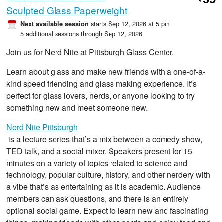
$
Sculpted Glass Paperweight
starts Sep 12, 2026 at 5 pm
Next available session
5 additional sessions through Sep 12, 2026
Join us for Nerd Nite at Pittsburgh Glass Center.
Learn about glass and make new friends with a one-of-a-
kind speed friending and glass making experience. It’s
perfect for glass lovers, nerds, or anyone looking to try
something new and meet someone new.
Nerd Nite Pittsburgh
is a lecture series that’s a mix between a comedy show,
TED talk, and a social mixer. Speakers present for 15
minutes on a variety of topics related to science and
technology, popular culture, history, and other nerdery with
a vibe that’s as entertaining as it is academic. Audience
members can ask questions, and there is an entirely
optional social game. Expect to learn new and fascinating