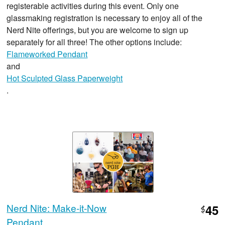
registerable activities during this event. Only one
glassmaking registration is necessary to enjoy all of the
Nerd Nite offerings, but you are welcome to sign up
separately for all three! The other options include:
Flameworked Pendant
and
Hot Sculpted Glass Paperweight
.
Nerd Nite: Make-it-Now
45
$
Pendant