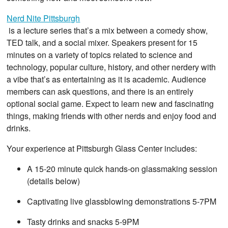
Nerd Nite Pittsburgh
is a lecture series that’s a mix between a comedy show,
TED talk, and a social mixer. Speakers present for 15
minutes on a variety of topics related to science and
technology, popular culture, history, and other nerdery with
a vibe that’s as entertaining as it is academic. Audience
members can ask questions, and there is an entirely
optional social game. Expect to learn new and fascinating
things, making friends with other nerds and enjoy food and
drinks.
Your experience at Pittsburgh Glass Center includes:
A 15-20 minute quick hands-on glassmaking session
(details below)
Captivating live glassblowing demonstrations 5-7PM
Tasty drinks and snacks 5-9PM