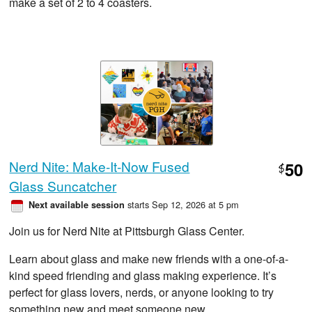
make a set of 2 to 4 coasters.
Nerd Nite: Make-It-Now Fused
50
$
Glass Suncatcher
starts Sep 12, 2026 at 5 pm
Next available session
Join us for Nerd Nite at Pittsburgh Glass Center.
Learn about glass and make new friends with a one-of-a-
kind speed friending and glass making experience. It’s
perfect for glass lovers, nerds, or anyone looking to try
something new and meet someone new.