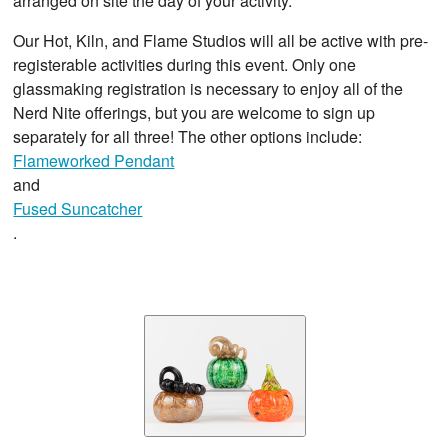
arranged on site the day of your activity.
Our Hot, Kiln, and Flame Studios will all be active with pre-
registerable activities during this event. Only one
glassmaking registration is necessary to enjoy all of the
Nerd Nite offerings, but you are welcome to sign up
separately for all three! The other options include:
Flameworked Pendant
and
Fused Suncatcher
.