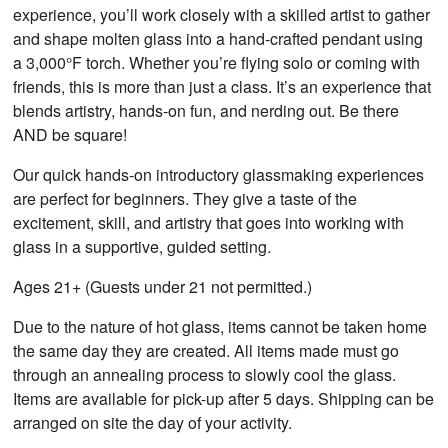
experience, you’ll work closely with a skilled artist to gather
and shape molten glass into a hand-crafted pendant using
a 3,000°F torch. Whether you’re flying solo or coming with
friends, this is more than just a class. It’s an experience that
blends artistry, hands-on fun, and nerding out. Be there
AND be square!
Our quick hands-on introductory glassmaking experiences
are perfect for beginners. They give a taste of the
excitement, skill, and artistry that goes into working with
glass in a supportive, guided setting.
Ages 21+ (Guests under 21 not permitted.)
Due to the nature of hot glass, items cannot be taken home
the same day they are created. All items made must go
through an annealing process to slowly cool the glass.
Items are available for pick-up after 5 days. Shipping can be
arranged on site the day of your activity.