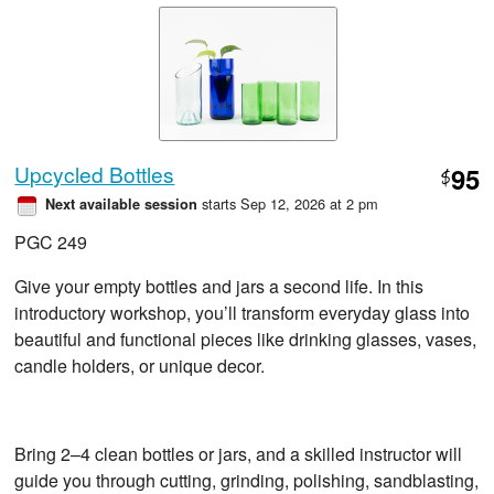
Upcycled Bottles
95
$
starts Sep 12, 2026 at 2 pm
Next available session
PGC 249
Give your empty bottles and jars a second life. In this
introductory workshop, you’ll transform everyday glass into
beautiful and functional pieces like drinking glasses, vases,
candle holders, or unique decor.
Bring 2–4 clean bottles or jars, and a skilled instructor will
guide you through cutting, grinding, polishing, sandblasting,